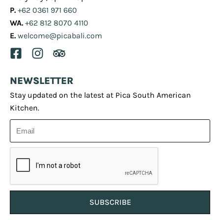
P.
+62 0361 971 660
WA.
+62 812 8070 4110
E.
welcome@picabali.com
NEWSLETTER
Stay updated on the latest at Pica South American
Kitchen.
SUBSCRIBE