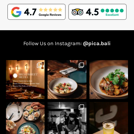
Follow Us on Instagram:
@pica.bali